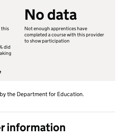
No data
 this
Not enough apprentices have
completed a course with this provider
to show participation
% did
taking
e
 by the Department for Education.
er information