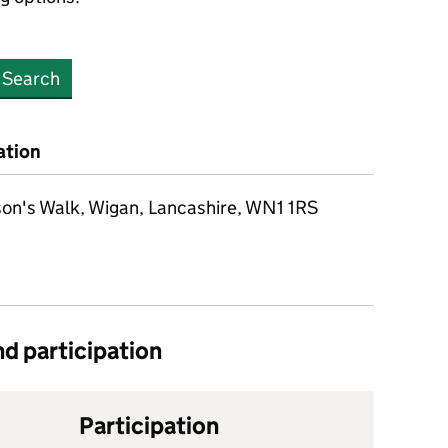
Search
ation
on's Walk, Wigan, Lancashire, WN1 1RS
d participation
Participation