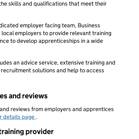
e skills and qualifications that meet their
dicated employer facing team, Business
local employers to provide relevant training
nce to develop apprenticeships in a wide
udes an advice service, extensive training and
 recruitment solutions and help to access
tes and reviews
es and reviews from employers and apprentices
er details page
.
training provider