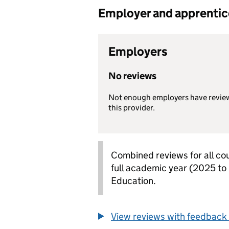
Employer and apprentice 
Employers
No reviews
Not enough employers have revie
this provider.
Combined reviews for all cou
full academic year (2025 to
Education.
View reviews with feedback 