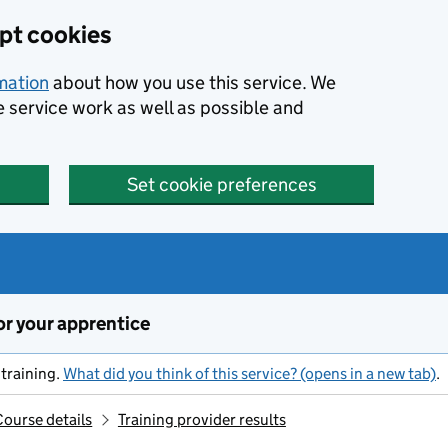
ept cookies
rmation
about how you use this service. We
e service work as well as possible and
Set cookie preferences
or your apprentice
training.
What did you think of this service? (opens in a new tab)
.
Course details
Training provider results