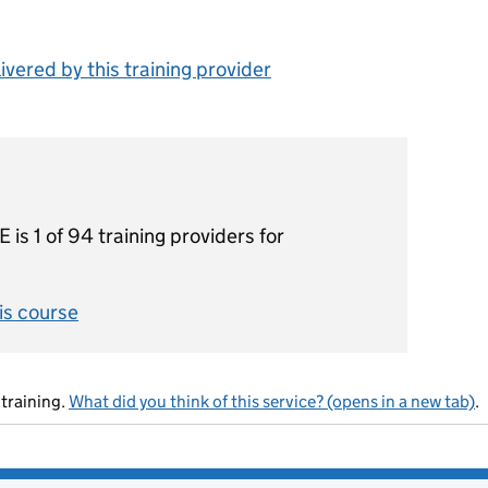
vered by this training provider
1 of 94 training providers for
his course
training.
What did you think of this service? (opens in a new tab)
.