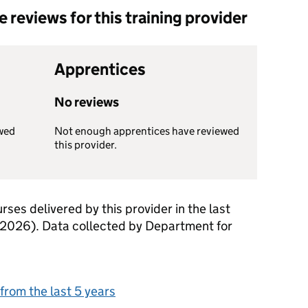
reviews for this training provider
Apprentices
No reviews
wed
Not enough apprentices have reviewed
this provider.
rses delivered by this provider in the last
 2026). Data collected by Department for
from the last 5 years