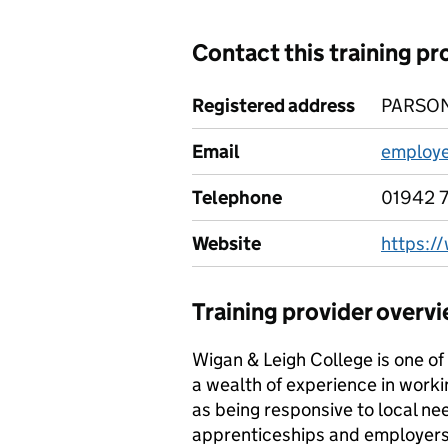
Contact this training pr
Registered address
PARSON
Email
employe
Telephone
01942 
Website
https:/
Training provider overv
Wigan & Leigh College is one of 
a wealth of experience in worki
as being responsive to local ne
apprenticeships and employers h