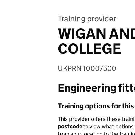
Training provider
WIGAN AND
COLLEGE
UKPRN 10007500
Engineering fitt
Training options for thi
This provider offers these train
postcode
to view what options 
from your location to the traini