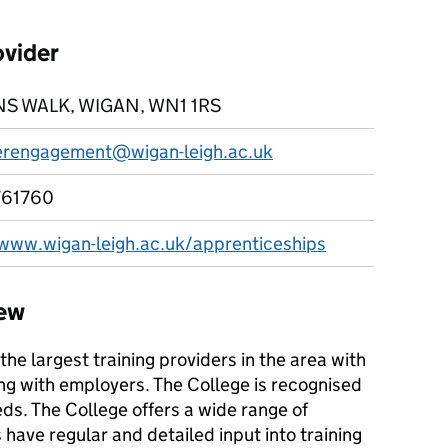
ovider
S WALK, WIGAN, WN1 1RS
rengagement@wigan-leigh.ac.uk
761760
/www.wigan-leigh.ac.uk/apprenticeships
iew
the largest training providers in the area with
ng with employers. The College is recognised
eds. The College offers a wide range of
ave regular and detailed input into training