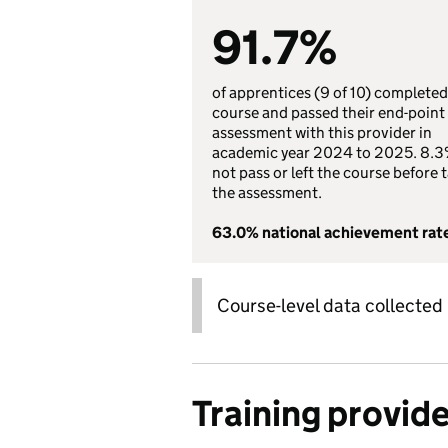
91.7%
of apprentices (9 of 10) completed
course and passed their end-point
assessment with this provider in
academic year 2024 to 2025. 8.3
not pass or left the course before 
the assessment.
63.0% national achievement rat
Course-level data collected
Training provid