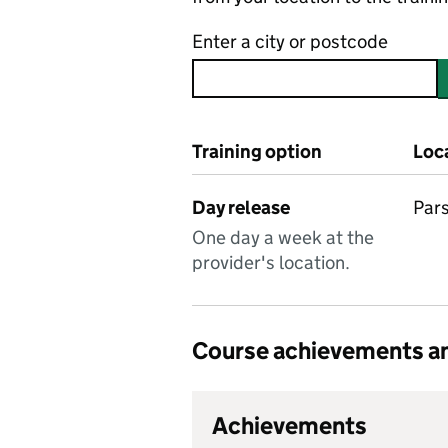
Enter a city or postcode
Training option
Loc
Day release
Pars
One day a week at the
provider's location.
Course achievements an
Achievements