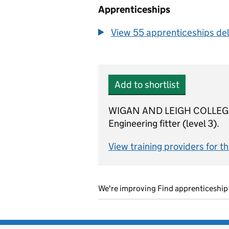
Apprenticeships
View 55 apprenticeships deli
Add to shortlist
WIGAN AND LEIGH COLLEGE is 
Engineering fitter (level 3).
View training providers for t
We're improving Find apprenticeship 