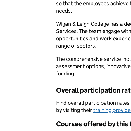
so that the employees achieve th
needs.
Wigan & Leigh College has a de
Services. The team engage with 
opportunities and work experie
range of sectors.
The comprehensive service incl
assessment options, innovative
funding.
Overall participation ra
Find overall participation rat
by visiting their
training provid
Courses offered by this 