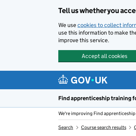
Skip to main content
Tell us whether you acc
We use
cookies to collect info
use this information to make th
improve this service.
Accept all cookies
Find apprenticeship training f
We're improving Find apprenticeship 
Search
Course search results