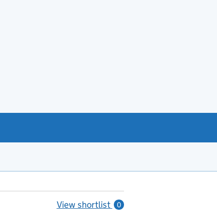
View shortlist
0