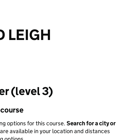
 LEIGH
er (level 3)
s course
ing options for this course.
Search for a city or
are available in your location and distances
ng options.