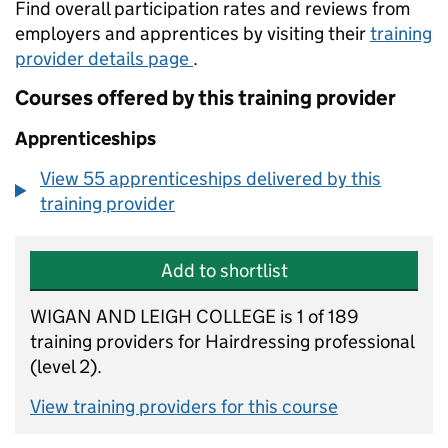
Find overall participation rates and reviews from
employers and apprentices by visiting their
training
provider details page
.
Courses offered by this training provider
Apprenticeships
View 55 apprenticeships delivered by this
training provider
Add to shortlist
WIGAN AND LEIGH COLLEGE is 1 of 189
training providers for Hairdressing professional
(level 2).
View training providers for this course