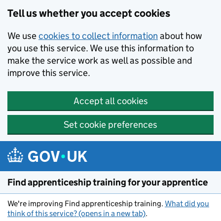
Skip to main content
Tell us whether you accept cookies
We use
cookies to collect information
about how
you use this service. We use this information to
make the service work as well as possible and
improve this service.
Accept all cookies
Set cookie preferences
Find apprenticeship training for your apprentice
We're improving Find apprenticeship training.
What did you
think of this service? (opens in a new tab)
.