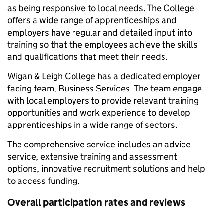
as being responsive to local needs. The College
offers a wide range of apprenticeships and
employers have regular and detailed input into
training so that the employees achieve the skills
and qualifications that meet their needs.
Wigan & Leigh College has a dedicated employer
facing team, Business Services. The team engage
with local employers to provide relevant training
opportunities and work experience to develop
apprenticeships in a wide range of sectors.
The comprehensive service includes an advice
service, extensive training and assessment
options, innovative recruitment solutions and help
to access funding.
Overall participation rates and reviews