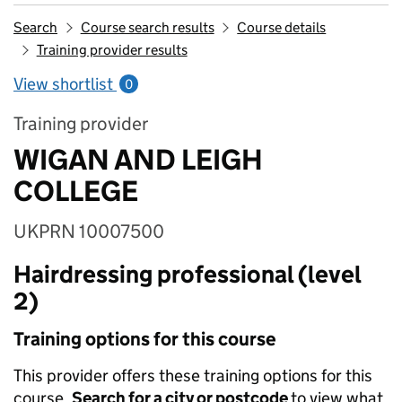
Search
Course search results
Course details
Training provider results
View shortlist
0
Training provider
WIGAN AND LEIGH
COLLEGE
UKPRN 10007500
Hairdressing professional (level
2)
Training options for this course
This provider offers these training options for this
course.
Search for a city or postcode
to view what