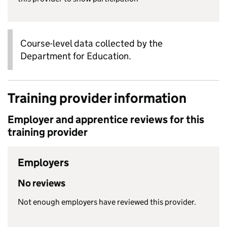
Course-level data collected by the
Department for Education.
Training provider information
Employer and apprentice reviews for this
training provider
Employers
No reviews
Not enough employers have reviewed this provider.