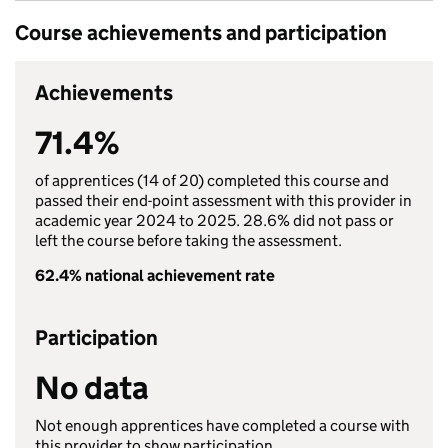
Course achievements and participation
Achievements
71.4%
of apprentices (14 of 20) completed this course and
passed their end-point assessment with this provider in
academic year 2024 to 2025. 28.6% did not pass or
left the course before taking the assessment.
62.4% national achievement rate
Participation
No data
Not enough apprentices have completed a course with
this provider to show participation