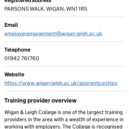
Registered address
PARSONS WALK, WIGAN, WN1 1RS
Email
employerengagement@wigan-leigh.ac.uk
Telephone
01942 761760
Website
https://www.wigan-leigh.ac.uk/apprenticeships
Training provider overview
Wigan & Leigh College is one of the largest training
providers in the area with a wealth of experience in
working with employers. The College is recognised