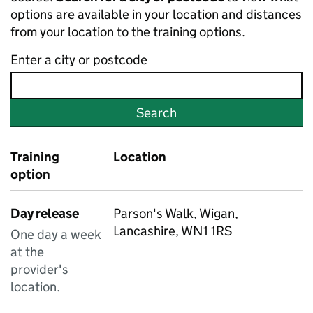
options are available in your location and distances
from your location to the training options.
Enter a city or postcode
Search
Training
Location
option
Day release
Parson's Walk, Wigan,
Lancashire, WN1 1RS
One day a week
at the
provider's
location.