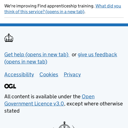
We're improving Find apprenticeship training.
What did you
think of this service? (opens in a new tab)
.
Support links
Get help (opens in new tab)
or
give us feedback
(opens in new tab)
Accessibility
Cookies
Privacy
All content is available under the
Open
Government Licence v3.0
, except where otherwise
stated