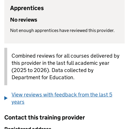
Apprentices
No reviews
Not enough apprentices have reviewed this provider.
Combined reviews for all courses delivered by
this provider in the last full academic year
(2025 to 2026). Data collected by
Department for Education.
View reviews with feedback from the last 5
years
Contact this training provider