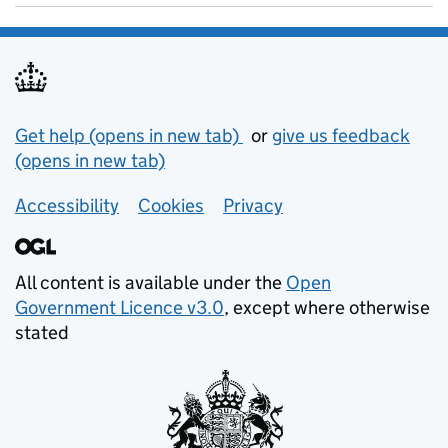
Support links
Get help (opens in new tab)
or
give us feedback
(opens in new tab)
Accessibility
Cookies
Privacy
All content is available under the
Open
Government Licence v3.0
, except where otherwise
stated