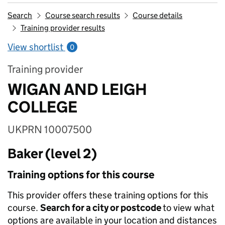
Search
Course search results
Course details
Training provider results
View shortlist
0
Training provider
WIGAN AND LEIGH
COLLEGE
UKPRN 10007500
Baker (level 2)
Training options for this course
This provider offers these training options for this
course.
Search for a city or postcode
to view what
options are available in your location and distances