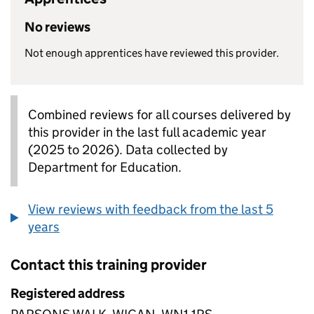
No reviews
Not enough apprentices have reviewed this provider.
Combined reviews for all courses delivered by
this provider in the last full academic year
(2025 to 2026). Data collected by
Department for Education.
View reviews with feedback from the last 5
years
Contact this training provider
Registered address