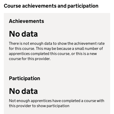
Course achievements and participation
Achievements
No data
There is not enough data to show the achievement rate
for this course. This may be because a small number of
apprentices completed this course, or this is a new
course for this provider.
Participation
No data
Not enough apprentices have completed a course with
this provider to show participation