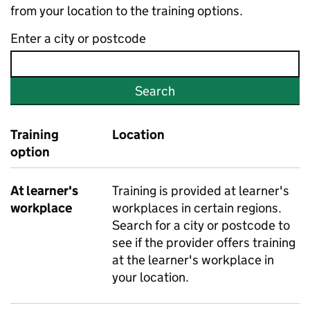
from your location to the training options.
Enter a city or postcode
Search
Training
Location
option
At learner's
Training is provided at learner's
workplace
workplaces in certain regions.
Search for a city or postcode to
see if the provider offers training
at the learner's workplace in
your location.