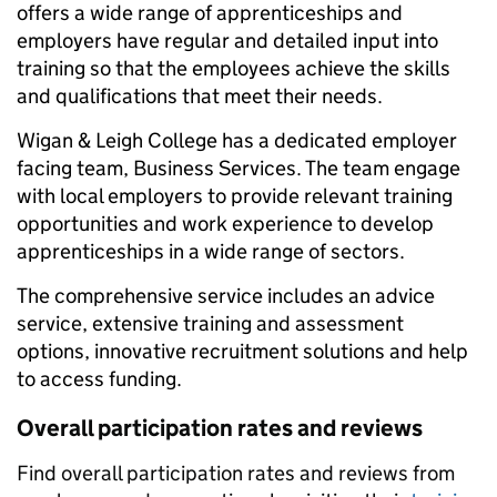
offers a wide range of apprenticeships and
employers have regular and detailed input into
training so that the employees achieve the skills
and qualifications that meet their needs.
Wigan & Leigh College has a dedicated employer
facing team, Business Services. The team engage
with local employers to provide relevant training
opportunities and work experience to develop
apprenticeships in a wide range of sectors.
The comprehensive service includes an advice
service, extensive training and assessment
options, innovative recruitment solutions and help
to access funding.
Overall participation rates and reviews
Find overall participation rates and reviews from