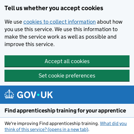
Skip to main content
Tell us whether you accept cookies
We use
cookies to collect information
about how
you use this service. We use this information to
make the service work as well as possible and
improve this service.
Accept all cookies
Set cookie preferences
Find apprenticeship training for your apprentice
We're improving Find apprenticeship training.
What did you
think of this service? (opens in a new tab)
.