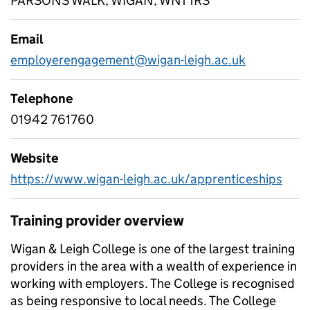
PARSONS WALK, WIGAN, WN1 1RS
Email
employerengagement@wigan-leigh.ac.uk
Telephone
01942 761760
Website
https://www.wigan-leigh.ac.uk/apprenticeships
Training provider overview
Wigan & Leigh College is one of the largest training
providers in the area with a wealth of experience in
working with employers. The College is recognised
as being responsive to local needs. The College