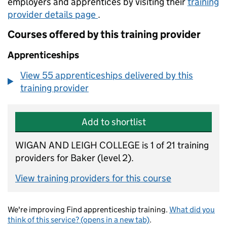
employers and apprentices by visiting their
training
provider details page
.
Courses offered by this training provider
Apprenticeships
View 55 apprenticeships delivered by this
training provider
Add to shortlist
WIGAN AND LEIGH COLLEGE is 1 of 21 training
providers for Baker (level 2).
View training providers for this course
We're improving Find apprenticeship training.
What did you
think of this service? (opens in a new tab)
.