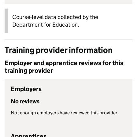
Course-level data collected by the
Department for Education.
Training provider information
Employer and apprentice reviews for this
training provider
Employers
No reviews
Not enough employers have reviewed this provider.
Apprentices