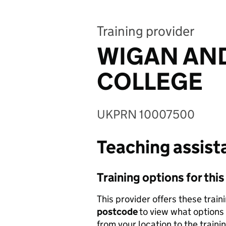
Training provider
WIGAN AND
COLLEGE
UKPRN 10007500
Teaching assista
Training options for thi
This provider offers these train
postcode
to view what options 
from your location to the traini