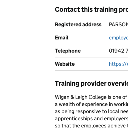
Contact this training pr
Registered address
PARSON
Email
employe
Telephone
01942 
Website
https:/
Training provider overv
Wigan & Leigh College is one of 
a wealth of experience in worki
as being responsive to local ne
apprenticeships and employers h
so that the employees achieve th