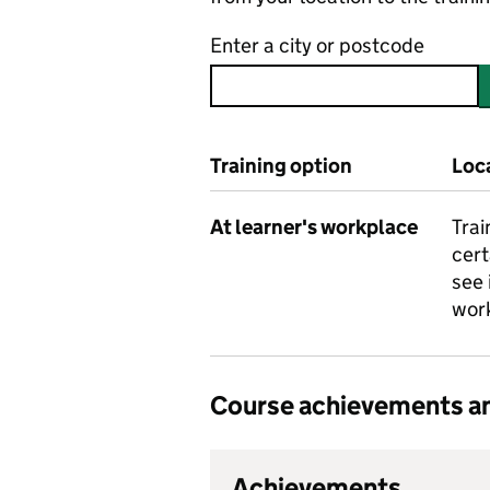
Enter a city or postcode
Training option
Loc
At learner's workplace
Trai
cert
see 
work
Course achievements an
Achievements