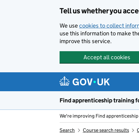
Skip to main content
Tell us whether you acc
We use
cookies to collect info
use this information to make th
improve this service.
Accept all cookies
Find apprenticeship training f
We're improving Find apprenticeship 
Search
Course search results