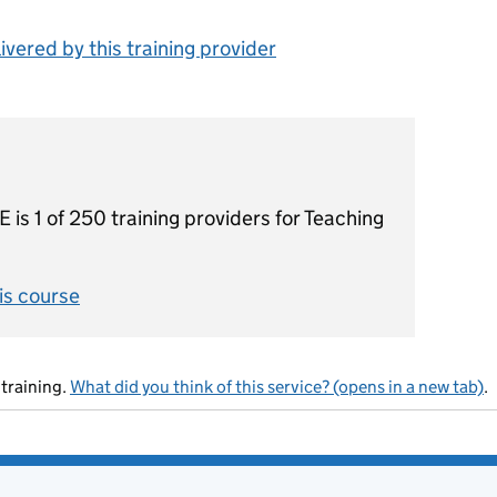
vered by this training provider
1 of 250 training providers for Teaching
his course
training.
What did you think of this service? (opens in a new tab)
.