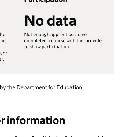
No data
the
Not enough apprentices have
This
completed a course with this provider
to show participation
, or
er.
 by the Department for Education.
er information