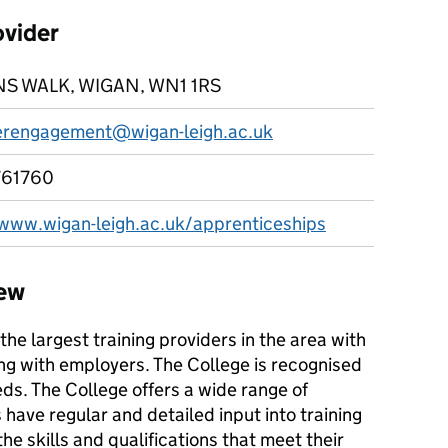
ovider
S WALK, WIGAN, WN1 1RS
rengagement@wigan-leigh.ac.uk
761760
/www.wigan-leigh.ac.uk/apprenticeships
iew
the largest training providers in the area with
ng with employers. The College is recognised
eds. The College offers a wide range of
ave regular and detailed input into training
e skills and qualifications that meet their