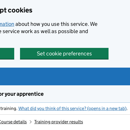
ept cookies
rmation
about how you use this service. We
e service work as well as possible and
Set cookie preferences
or your apprentice
training.
What did you think of this service? (opens in a new tab)
.
Course details
Training provider results