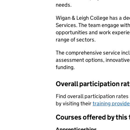
needs.
Wigan & Leigh College has a de
Services. The team engage with 
opportunities and work experie
range of sectors.
The comprehensive service incl
assessment options, innovative
funding.
Overall participation ra
Find overall participation rat
by visiting their
training provid
Courses offered by this 
Apprenticeships