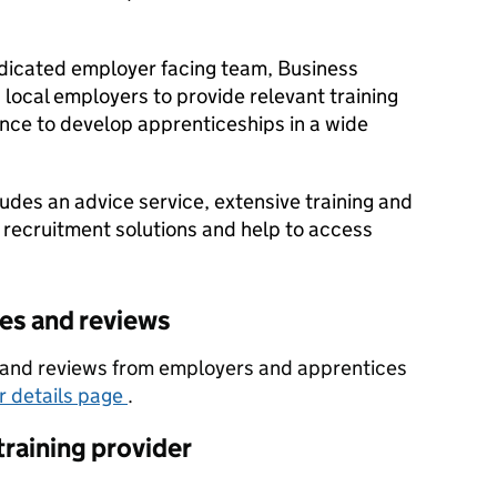
dicated employer facing team, Business
local employers to provide relevant training
nce to develop apprenticeships in a wide
udes an advice service, extensive training and
 recruitment solutions and help to access
tes and reviews
es and reviews from employers and apprentices
er details page
.
training provider