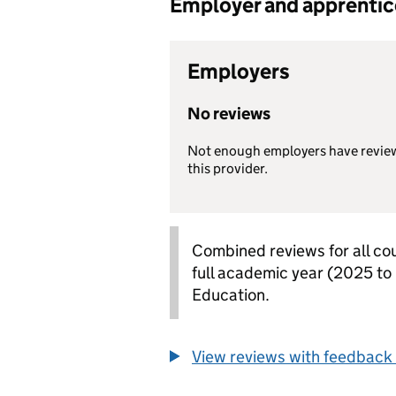
Employer and apprentice 
Employers
No reviews
Not enough employers have revie
this provider.
Combined reviews for all cou
full academic year (2025 to
Education.
View reviews with feedback 