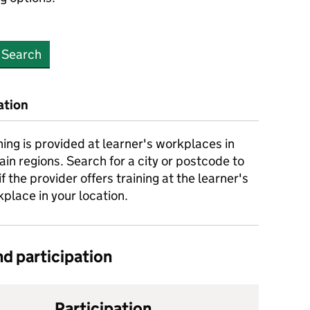
Search
ation
ning is provided at learner's workplaces in
ain regions. Search for a city or postcode to
if the provider offers training at the learner's
place in your location.
d participation
Participation