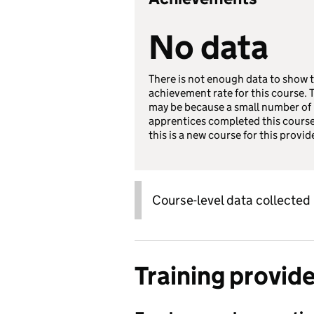
No data
There is not enough data to show 
achievement rate for this course. 
may be because a small number of
apprentices completed this course
this is a new course for this provid
Course-level data collected
Training provid