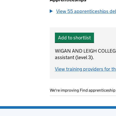
View 55 apprenticeships deli
Add to shortlist
WIGAN AND LEIGH COLLEGE is 
assistant (level 3).
View training providers for t
We're improving Find apprenticeship 