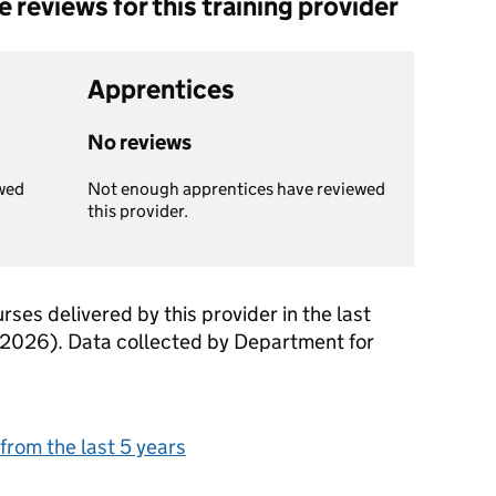
reviews for this training provider
Apprentices
No reviews
wed
Not enough apprentices have reviewed
this provider.
rses delivered by this provider in the last
 2026). Data collected by Department for
from the last 5 years