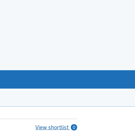
View shortlist
0