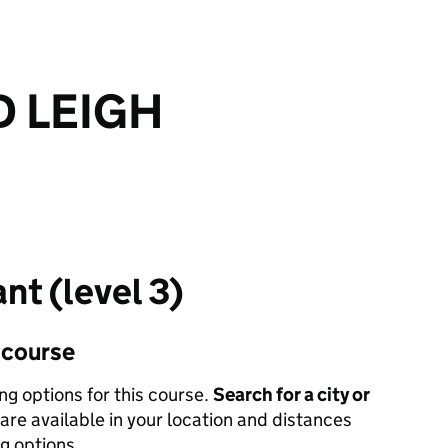
 LEIGH
nt (level 3)
s course
ing options for this course.
Search for a city or
are available in your location and distances
ng options.