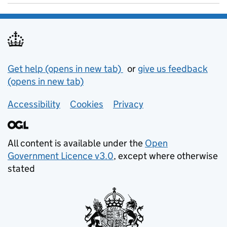
Support links
Get help (opens in new tab)
or
give us feedback
(opens in new tab)
Accessibility
Cookies
Privacy
All content is available under the
Open
Government Licence v3.0
, except where otherwise
stated