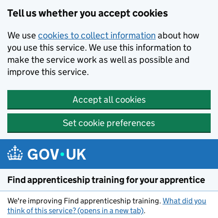
Skip to main content
Tell us whether you accept cookies
We use
cookies to collect information
about how
you use this service. We use this information to
make the service work as well as possible and
improve this service.
Accept all cookies
Set cookie preferences
Find apprenticeship training for your apprentice
We're improving Find apprenticeship training.
What did you
think of this service? (opens in a new tab)
.