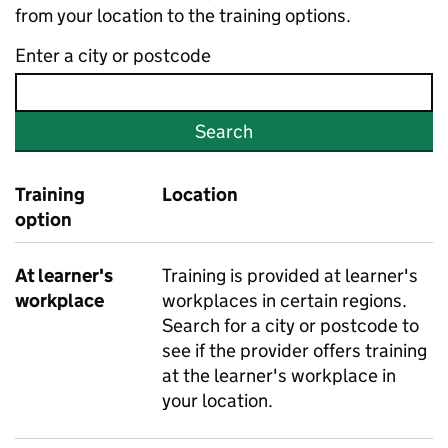
from your location to the training options.
Enter a city or postcode
Search
Training
Location
option
At learner's
Training is provided at learner's
workplace
workplaces in certain regions.
Search for a city or postcode to
see if the provider offers training
at the learner's workplace in
your location.