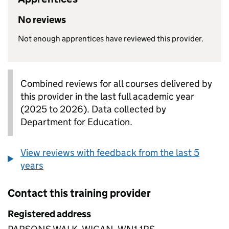
No reviews
Not enough apprentices have reviewed this provider.
Combined reviews for all courses delivered by
this provider in the last full academic year
(2025 to 2026). Data collected by
Department for Education.
View reviews with feedback from the last 5
years
Contact this training provider
Registered address