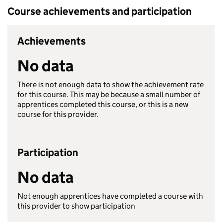
Course achievements and participation
Achievements
No data
There is not enough data to show the achievement rate
for this course. This may be because a small number of
apprentices completed this course, or this is a new
course for this provider.
Participation
No data
Not enough apprentices have completed a course with
this provider to show participation