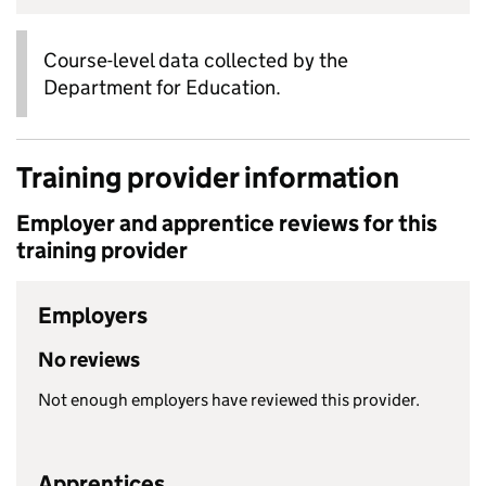
Course-level data collected by the
Department for Education.
Training provider information
Employer and apprentice reviews for this
training provider
Employers
No reviews
Not enough employers have reviewed this provider.
Apprentices