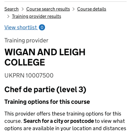
Search
Course search results
Course details
Training provider results
View shortlist
0
Training provider
WIGAN AND LEIGH
COLLEGE
UKPRN 10007500
Chef de partie (level 3)
Training options for this course
This provider offers these training options for this
course.
Search for a city or postcode
to view what
options are available in your location and distances