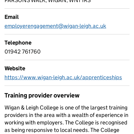
PARSONS WALK, WIGAN, WN1 1RS
Email
employerengagement@wigan-leigh.ac.uk
Telephone
01942 761760
Website
https://www.wigan-leigh.ac.uk/apprenticeships
Training provider overview
Wigan & Leigh College is one of the largest training
providers in the area with a wealth of experience in
working with employers. The College is recognised
as being responsive to local needs. The College