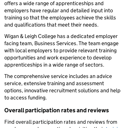
offers a wide range of apprenticeships and
employers have regular and detailed input into
training so that the employees achieve the skills
and qualifications that meet their needs.
Wigan & Leigh College has a dedicated employer
facing team, Business Services. The team engage
with local employers to provide relevant training
opportunities and work experience to develop
apprenticeships in a wide range of sectors.
The comprehensive service includes an advice
service, extensive training and assessment
options, innovative recruitment solutions and help
to access funding.
Overall participation rates and reviews
Find overall participation rates and reviews from