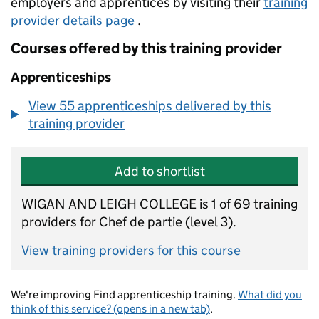
employers and apprentices by visiting their
training
provider details page
.
Courses offered by this training provider
Apprenticeships
View 55 apprenticeships delivered by this
training provider
Add to shortlist
WIGAN AND LEIGH COLLEGE is 1 of 69 training
providers for Chef de partie (level 3).
View training providers for this course
We're improving Find apprenticeship training.
What did you
think of this service? (opens in a new tab)
.