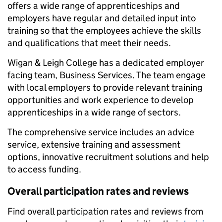
offers a wide range of apprenticeships and
employers have regular and detailed input into
training so that the employees achieve the skills
and qualifications that meet their needs.
Wigan & Leigh College has a dedicated employer
facing team, Business Services. The team engage
with local employers to provide relevant training
opportunities and work experience to develop
apprenticeships in a wide range of sectors.
The comprehensive service includes an advice
service, extensive training and assessment
options, innovative recruitment solutions and help
to access funding.
Overall participation rates and reviews
Find overall participation rates and reviews from