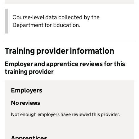
Course-level data collected by the
Department for Education.
Training provider information
Employer and apprentice reviews for this
training provider
Employers
No reviews
Not enough employers have reviewed this provider.
Apprentices