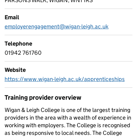
PARSONS WALK, WIGAN, WN1 1RS
Email
employerengagement@wigan-leigh.ac.uk
Telephone
01942 761760
Website
https://www.wigan-leigh.ac.uk/apprenticeships
Training provider overview
Wigan & Leigh College is one of the largest training
providers in the area with a wealth of experience in
working with employers. The College is recognised
as being responsive to local needs. The College