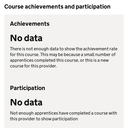
Course achievements and participation
Achievements
No data
There is not enough data to show the achievement rate
for this course. This may be because a small number of
apprentices completed this course, or this is a new
course for this provider.
Participation
No data
Not enough apprentices have completed a course with
this provider to show participation