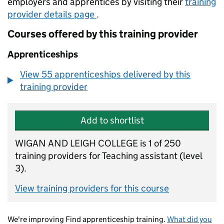
employers and apprentices by visiting their
training
provider details page
.
Courses offered by this training provider
Apprenticeships
View 55 apprenticeships delivered by this
training provider
Add to shortlist
WIGAN AND LEIGH COLLEGE is 1 of 250
training providers for Teaching assistant (level
3).
View training providers for this course
We're improving Find apprenticeship training.
What did you