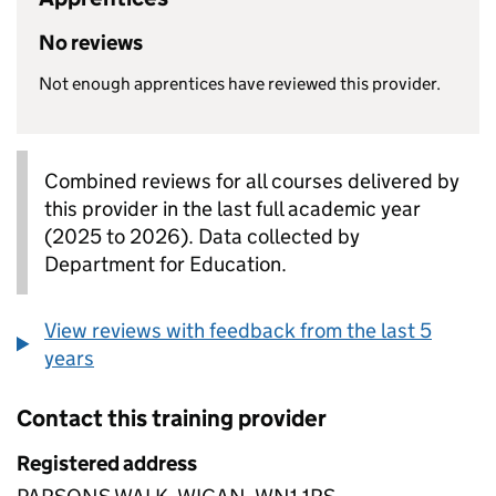
No reviews
Not enough apprentices have reviewed this provider.
Combined reviews for all courses delivered by
this provider in the last full academic year
(2025 to 2026). Data collected by
Department for Education.
View reviews with feedback from the last 5
years
Contact this training provider
Registered address