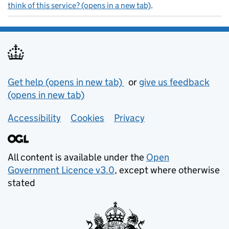
think of this service? (opens in a new tab)
.
Support links
Get help (opens in new tab)
or
give us feedback
(opens in new tab)
Accessibility
Cookies
Privacy
All content is available under the
Open
Government Licence v3.0
, except where otherwise
stated