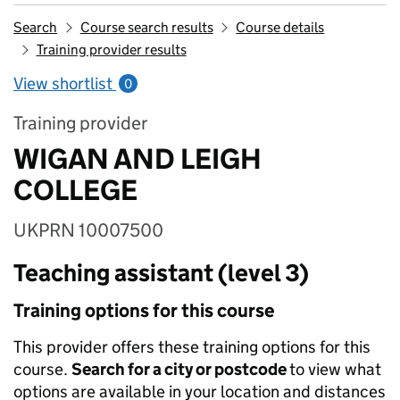
Search
Course search results
Course details
Training provider results
View shortlist
0
Training provider
WIGAN AND LEIGH
COLLEGE
UKPRN 10007500
Teaching assistant (level 3)
Training options for this course
This provider offers these training options for this
course.
Search for a city or postcode
to view what
options are available in your location and distances