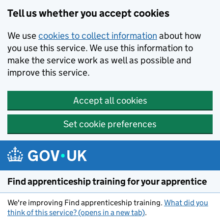
Skip to main content
Tell us whether you accept cookies
We use
cookies to collect information
about how
you use this service. We use this information to
make the service work as well as possible and
improve this service.
Accept all cookies
Set cookie preferences
Find apprenticeship training for your apprentice
We're improving Find apprenticeship training.
What did you
think of this service? (opens in a new tab)
.