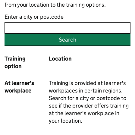
from your location to the training options.
Enter a city or postcode
Search
Training
Location
option
At learner's
Training is provided at learner's
workplace
workplaces in certain regions.
Search for a city or postcode to
see if the provider offers training
at the learner's workplace in
your location.