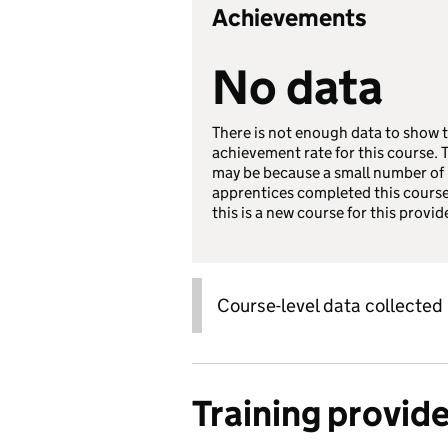
Achievements
No data
There is not enough data to show 
achievement rate for this course. 
may be because a small number of
apprentices completed this course
this is a new course for this provid
Course-level data collected
Training provid