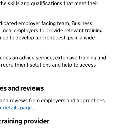
e skills and qualifications that meet their
dicated employer facing team, Business
local employers to provide relevant training
nce to develop apprenticeships in a wide
udes an advice service, extensive training and
 recruitment solutions and help to access
tes and reviews
es and reviews from employers and apprentices
er details page
.
training provider