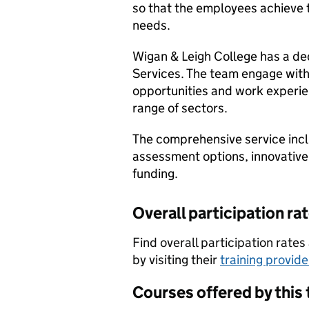
so that the employees achieve th
needs.
Wigan & Leigh College has a de
Services. The team engage with 
opportunities and work experie
range of sectors.
The comprehensive service incl
assessment options, innovative
funding.
Overall participation ra
Find overall participation rat
by visiting their
training provid
Courses offered by this 