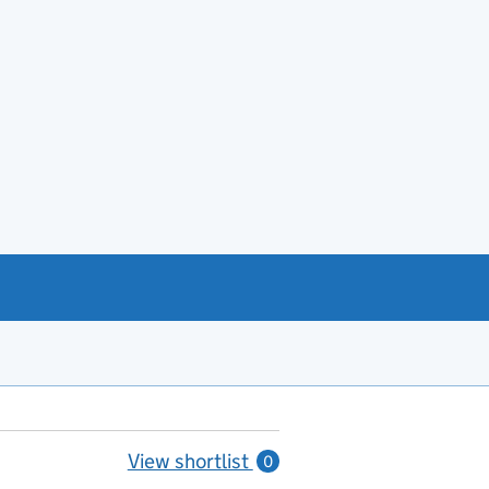
View shortlist
0