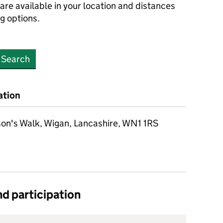
are available in your location and distances
ng options.
Search
ation
on's Walk, Wigan, Lancashire, WN1 1RS
d participation