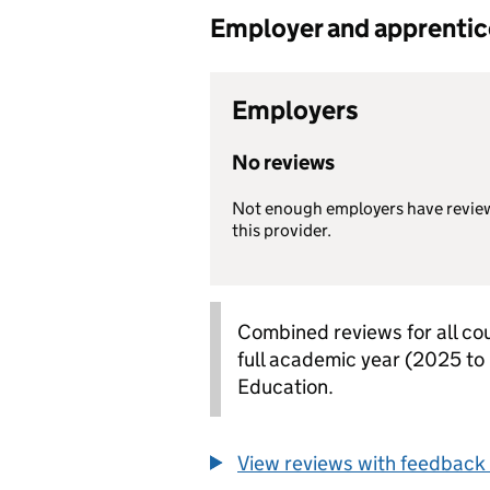
Employer and apprentice 
Employers
No reviews
Not enough employers have revie
this provider.
Combined reviews for all cou
full academic year (2025 to
Education.
View reviews with feedback 