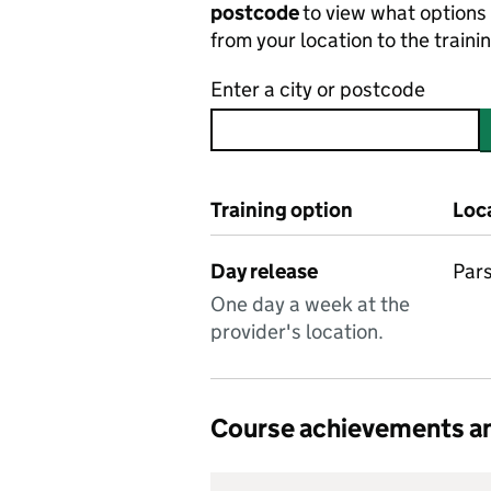
postcode
to view what options 
from your location to the traini
Enter a city or postcode
Training option
Loc
Day release
Pars
One day a week at the
provider's location.
Course achievements an