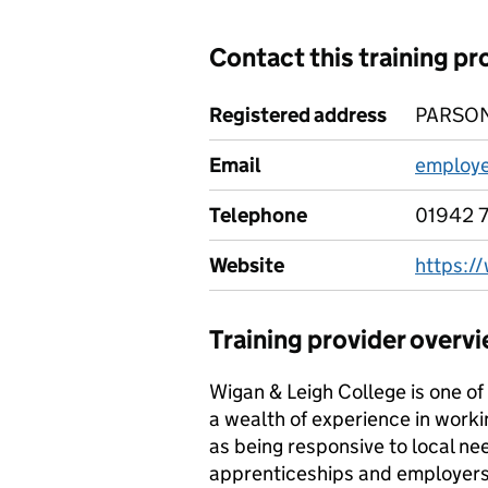
Contact this training pr
Registered address
PARSON
Email
employe
Telephone
01942 
Website
https:/
Training provider overv
Wigan & Leigh College is one of 
a wealth of experience in worki
as being responsive to local ne
apprenticeships and employers h