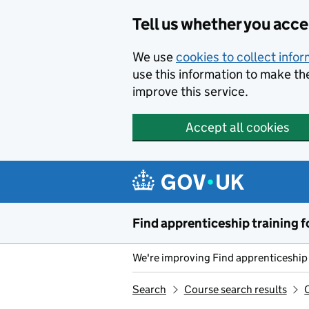
Skip to main content
Tell us whether you acc
We use
cookies to collect info
use this information to make th
improve this service.
Accept all cookies
Find apprenticeship training f
We're improving Find apprenticeship 
Search
Course search results