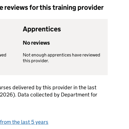
reviews for this training provider
Apprentices
No reviews
wed
Not enough apprentices have reviewed
this provider.
rses delivered by this provider in the last
 2026). Data collected by Department for
from the last 5 years