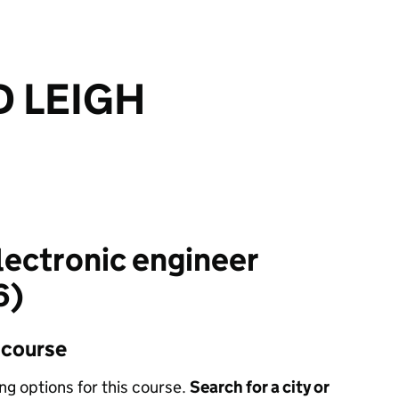
 LEIGH
electronic engineer
6)
s course
ing options for this course.
Search for a city or