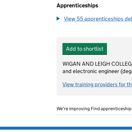
Apprenticeships
View 55 apprenticeships deli
Add to shortlist
WIGAN AND LEIGH COLLEGE is 
and electronic engineer (degr
View training providers for t
We're improving Find apprenticeship 