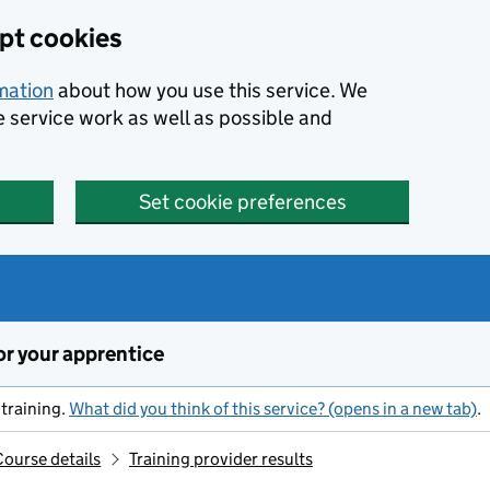
ept cookies
rmation
about how you use this service. We
e service work as well as possible and
Set cookie preferences
or your apprentice
training.
What did you think of this service? (opens in a new tab)
.
Course details
Training provider results