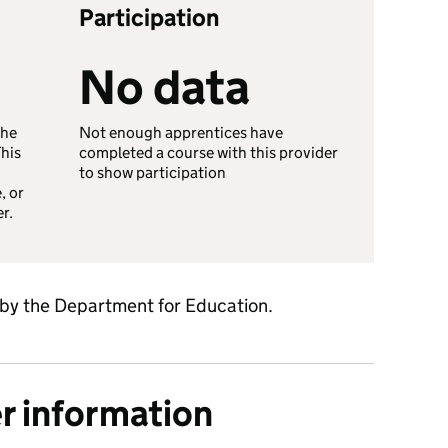
Participation
No data
the
Not enough apprentices have
This
completed a course with this provider
to show participation
, or
er.
 by the Department for Education.
er information