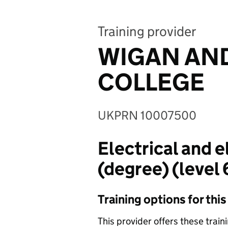
Training provider
WIGAN AND
COLLEGE
UKPRN 10007500
Electrical and 
(degree) (level 
Training options for thi
This provider offers these train