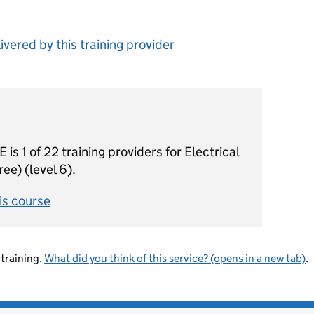
vered by this training provider
1 of 22 training providers for Electrical
ee) (level 6).
his course
training.
What did you think of this service? (opens in a new tab)
.