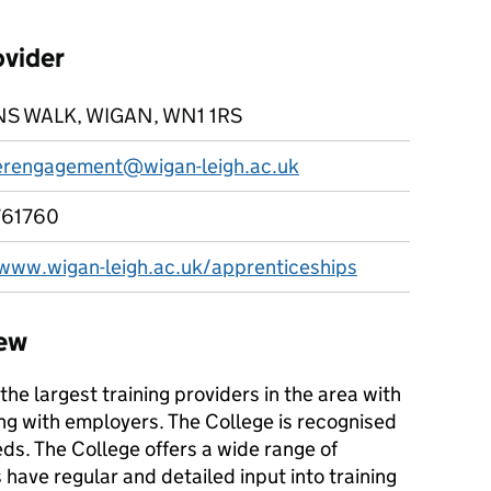
ovider
S WALK, WIGAN, WN1 1RS
rengagement@wigan-leigh.ac.uk
761760
/www.wigan-leigh.ac.uk/apprenticeships
iew
the largest training providers in the area with
ng with employers. The College is recognised
eds. The College offers a wide range of
ave regular and detailed input into training