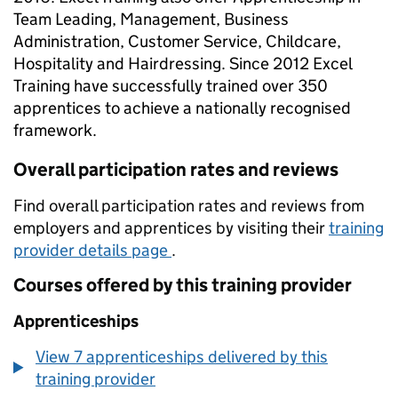
Team Leading, Management, Business
Administration, Customer Service, Childcare,
Hospitality and Hairdressing. Since 2012 Excel
Training have successfully trained over 350
apprentices to achieve a nationally recognised
framework.
Overall participation rates and reviews
Find overall participation rates and reviews from
employers and apprentices by visiting their
training
provider details page
.
Courses offered by this training provider
Apprenticeships
View 7 apprenticeships delivered by this
training provider