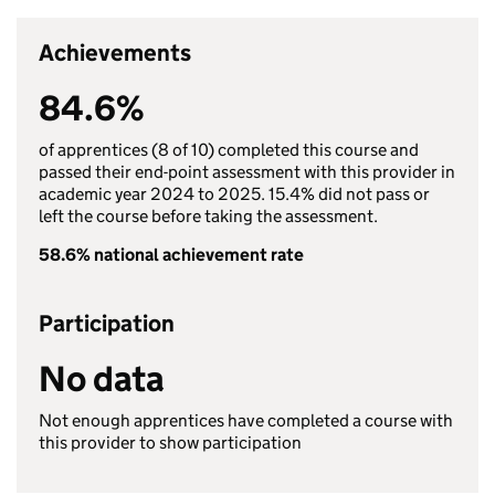
Achievements
84.6%
of apprentices (8 of 10) completed this course and
passed their end-point assessment with this provider in
academic year 2024 to 2025. 15.4% did not pass or
left the course before taking the assessment.
58.6% national achievement rate
Participation
No data
Not enough apprentices have completed a course with
this provider to show participation