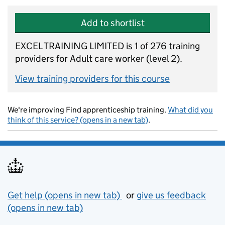
Add to shortlist
EXCEL TRAINING LIMITED is 1 of 276 training
providers for Adult care worker (level 2).
View training providers for this course
We're improving Find apprenticeship training.
What did you
think of this service? (opens in a new tab)
.
Support links
Get help (opens in new tab)
or
give us feedback
(opens in new tab)