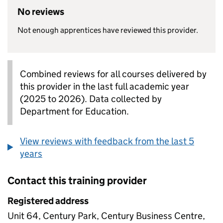
No reviews
Not enough apprentices have reviewed this provider.
Combined reviews for all courses delivered by
this provider in the last full academic year
(2025 to 2026). Data collected by
Department for Education.
View reviews with feedback from the last 5
years
Contact this training provider
Registered address
Unit 64, Century Park, Century Business Centre,