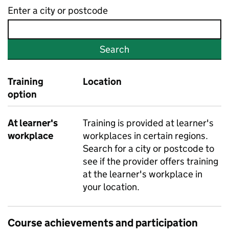
Enter a city or postcode
Search
Training
Location
option
At learner's
Training is provided at learner's
workplace
workplaces in certain regions.
Search for a city or postcode to
see if the provider offers training
at the learner's workplace in
your location.
Course achievements and participation