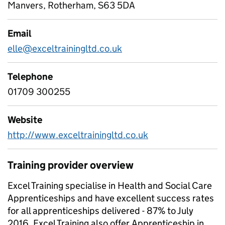
Manvers, Rotherham, S63 5DA
Email
elle@exceltrainingltd.co.uk
Telephone
01709 300255
Website
http://www.exceltrainingltd.co.uk
Training provider overview
Excel Training specialise in Health and Social Care
Apprenticeships and have excellent success rates
for all apprenticeships delivered - 87% to July
2016. Excel Training also offer Apprenticeship in