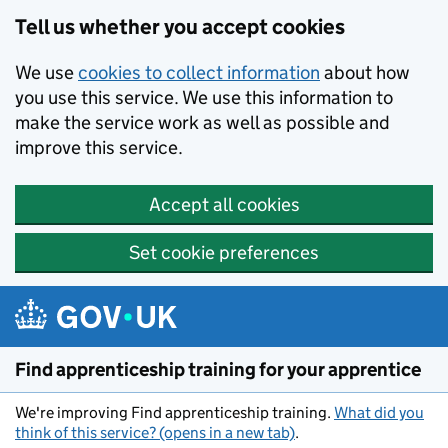
Skip to main content
Tell us whether you accept cookies
We use
cookies to collect information
about how
you use this service. We use this information to
make the service work as well as possible and
improve this service.
Accept all cookies
Set cookie preferences
Find apprenticeship training for your apprentice
We're improving Find apprenticeship training.
What did you
think of this service? (opens in a new tab)
.