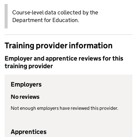
Course-level data collected by the
Department for Education.
Training provider information
Employer and apprentice reviews for this
training provider
Employers
No reviews
Not enough employers have reviewed this provider.
Apprentices