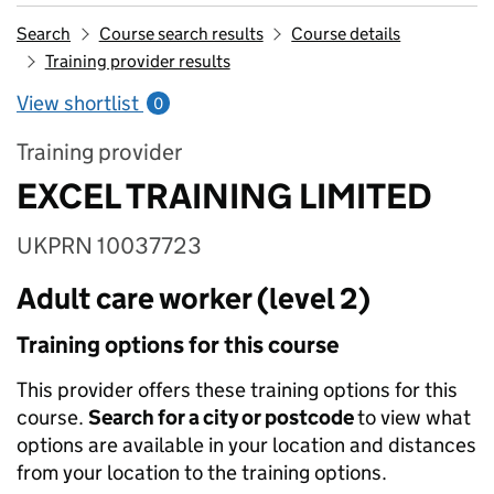
Search
Course search results
Course details
Training provider results
View shortlist
0
Training provider
EXCEL TRAINING LIMITED
UKPRN 10037723
Adult care worker (level 2)
Training options for this course
This provider offers these training options for this
course.
Search for a city or postcode
to view what
options are available in your location and distances
from your location to the training options.