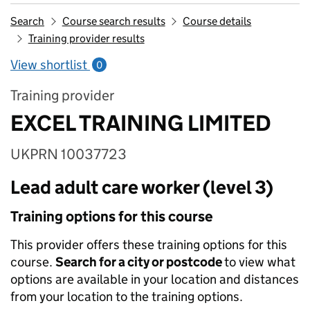
Search
Course search results
Course details
Training provider results
View shortlist
0
Training provider
EXCEL TRAINING LIMITED
UKPRN 10037723
Lead adult care worker (level 3)
Training options for this course
This provider offers these training options for this
course.
Search for a city or postcode
to view what
options are available in your location and distances
from your location to the training options.