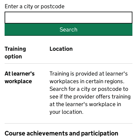
Enter a city or postcode
Search
Training
Location
option
At learner's
Training is provided at learner's
workplace
workplaces in certain regions.
Search for a city or postcode to
see if the provider offers training
at the learner's workplace in
your location.
Course achievements and participation