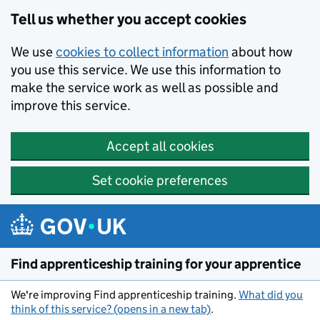
Skip to main content
Tell us whether you accept cookies
We use
cookies to collect information
about how
you use this service. We use this information to
make the service work as well as possible and
improve this service.
Accept all cookies
Set cookie preferences
Find apprenticeship training for your apprentice
We're improving Find apprenticeship training.
What did you
think of this service? (opens in a new tab)
.