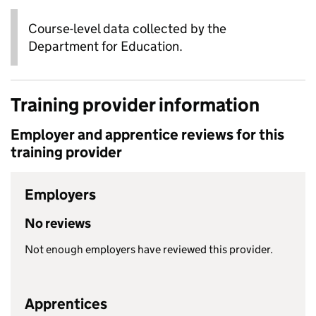
Course-level data collected by the
Department for Education.
Training provider information
Employer and apprentice reviews for this
training provider
Employers
No reviews
Not enough employers have reviewed this provider.
Apprentices