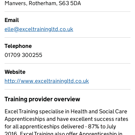
Manvers, Rotherham, S63 5DA
Email
elle@exceltrainingltd.co.uk
Telephone
01709 300255
Website
http://www.exceltrainingltd.co.uk
Training provider overview
Excel Training specialise in Health and Social Care
Apprenticeships and have excellent success rates
for all apprenticeships delivered - 87% to July
2016. Excel Training also offer Apprenticeship in