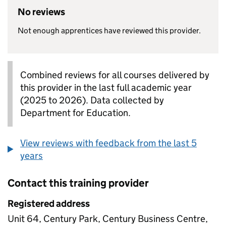
No reviews
Not enough apprentices have reviewed this provider.
Combined reviews for all courses delivered by
this provider in the last full academic year
(2025 to 2026). Data collected by
Department for Education.
View reviews with feedback from the last 5
years
Contact this training provider
Registered address
Unit 64, Century Park, Century Business Centre,