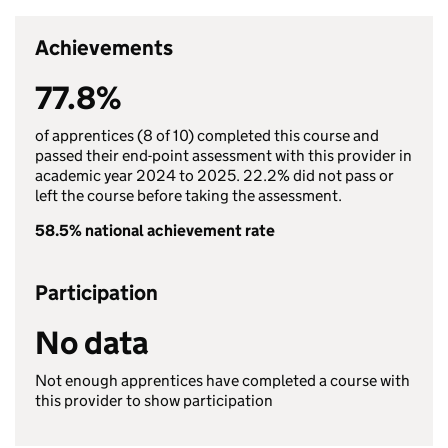
Achievements
77.8%
of apprentices (8 of 10) completed this course and
passed their end-point assessment with this provider in
academic year 2024 to 2025. 22.2% did not pass or
left the course before taking the assessment.
58.5% national achievement rate
Participation
No data
Not enough apprentices have completed a course with
this provider to show participation