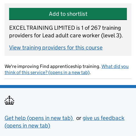
Add to shortlist
EXCEL TRAINING LIMITED is 1 of 267 training
providers for Lead adult care worker (level 3).
View training providers for this course
We're improving Find apprenticeship training.
What did you
think of this service? (opens in a new tab)
.
Support links
Get help (opens in new tab)
or
give us feedback
(opens in new tab)