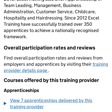
Team Leading, Management, Business
Administration, Customer Service, Childcare,
Hospitality and Hairdressing. Since 2012 Excel
Training have successfully trained over 350
apprentices to achieve a nationally recognised
framework.
Overall participation rates and reviews
Find overall participation rates and reviews from
employers and apprentices by visiting their
training
provider details page
.
Courses offered by this training provider
Apprenticeships
View 7 apprenticeships delivered by this
training provider