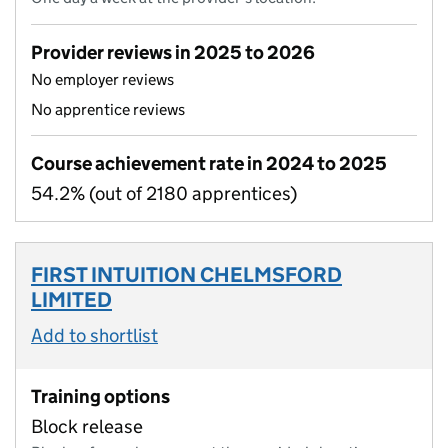
Provider reviews in 2025 to 2026
No employer reviews
No apprentice reviews
Course achievement rate in 2024 to 2025
54.2% (out of 2180 apprentices)
FIRST INTUITION CHELMSFORD
LIMITED
Add to shortlist
Training options
Block release