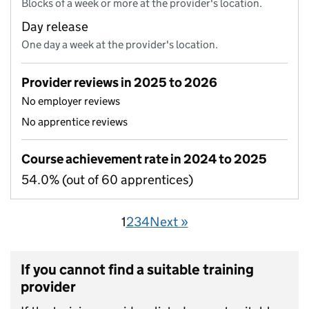
Blocks of a week or more at the provider's location.
Day release
One day a week at the provider's location.
Provider reviews in 2025 to 2026
No employer reviews
No apprentice reviews
Course achievement rate in 2024 to 2025
54.0% (out of 60 apprentices)
1
2
3
4
Next »
If you cannot find a suitable training
provider