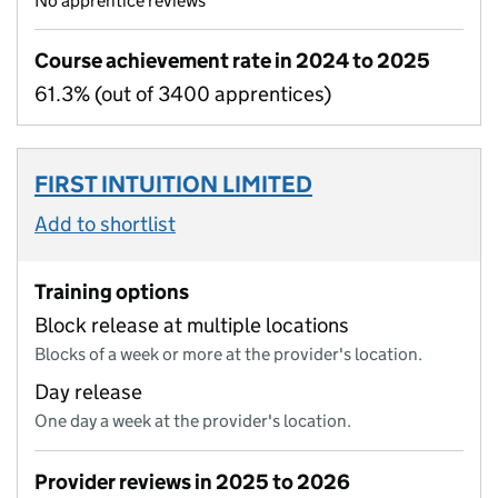
No apprentice reviews
Course achievement rate in 2024 to 2025
61.3% (out of 3400 apprentices)
FIRST INTUITION LIMITED
Add to shortlist
Training options
Block release at multiple locations
Blocks of a week or more at the provider's location.
Day release
One day a week at the provider's location.
Provider reviews in 2025 to 2026