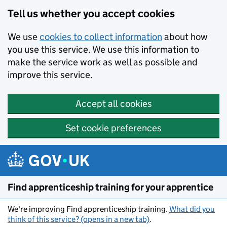
Skip to main content
Tell us whether you accept cookies
We use
cookies to collect information
about how
you use this service. We use this information to
make the service work as well as possible and
improve this service.
Accept all cookies
Set cookie preferences
Find apprenticeship training for your apprentice
We're improving Find apprenticeship training.
What did you
think of this service? (opens in a new tab)
.