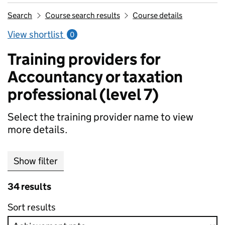
Search
Course search results
Course details
View shortlist
0
Training providers for
Accountancy or taxation
professional (level 7)
Select the training provider name to view
more details.
Show filter
34 results
Sort results