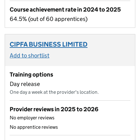
Course achievement rate in 2024 to 2025
64.5% (out of 60 apprentices)
CIPFA BUSINESS LIMITED
Add to shortlist
Training options
Day release
One day a week at the provider's location.
Provider reviews in 2025 to 2026
No employer reviews
No apprentice reviews