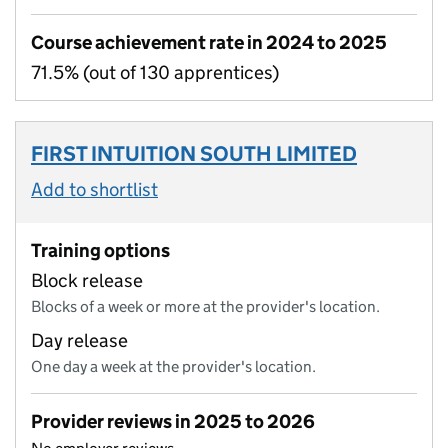
Course achievement rate in 2024 to 2025
71.5% (out of 130 apprentices)
FIRST INTUITION SOUTH LIMITED
Add to shortlist
Training options
Block release
Blocks of a week or more at the provider's location.
Day release
One day a week at the provider's location.
Provider reviews in 2025 to 2026