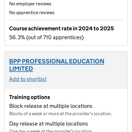
No employer reviews
No apprentice reviews
Course achievement rate in 2024 to 2025
56.3% (out of 710 apprentices)
BPP PROFESSIONAL EDUCATION
LIMITED
Add to shortlist
Training options
Block release at multiple locations
Blocks of a week or more at the provider's location.
Day release at multiple locations
One day a week at the provider's location.