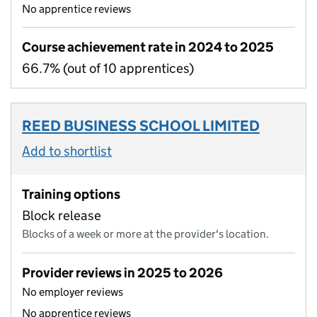
No apprentice reviews
Course achievement rate in 2024 to 2025
66.7% (out of 10 apprentices)
REED BUSINESS SCHOOL LIMITED
Add to shortlist
Training options
Block release
Blocks of a week or more at the provider's location.
Provider reviews in 2025 to 2026
No employer reviews
No apprentice reviews