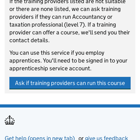
If the training providers listed are not suitable
or there are none listed, we can ask training
providers if they can run Accountancy or
taxation professional (level 7). If a training
provider can offer a course, we'll send you their
contact details.
You can use this service if you employ
apprentices. You'll need to be signed in to your
apprenticeship service account.
Ask if training providers can run this course
Get help (opens in new tab)
or
give us feedback