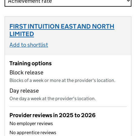
FIRST INTUITION EAST AND NORTH
LIMITED
Add to shortlist
Training options
Block release
Blocks of a week or more at the provider's location.
Day release
One day a week at the provider's location.
Provider reviews in 2025 to 2026
No employer reviews
No apprentice reviews