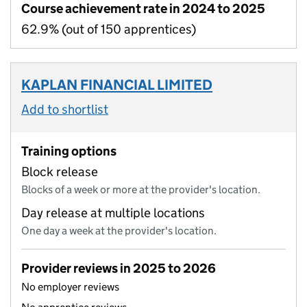
Course achievement rate in 2024 to 2025
62.9% (out of 150 apprentices)
KAPLAN FINANCIAL LIMITED
Add to shortlist
Training options
Block release
Blocks of a week or more at the provider's location.
Day release at multiple locations
One day a week at the provider's location.
Provider reviews in 2025 to 2026
No employer reviews