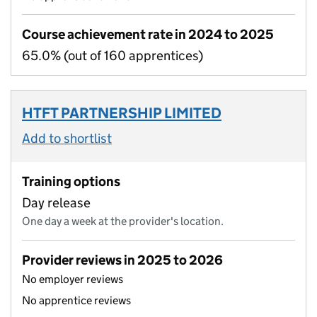
Course achievement rate in 2024 to 2025
65.0% (out of 160 apprentices)
HTFT PARTNERSHIP LIMITED
Add to shortlist
Training options
Day release
One day a week at the provider's location.
Provider reviews in 2025 to 2026
No employer reviews
No apprentice reviews