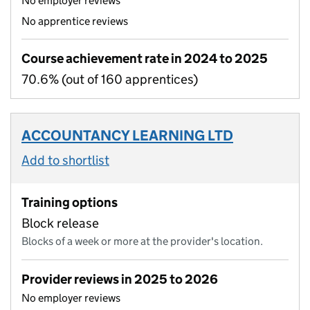
No employer reviews
No apprentice reviews
Course achievement rate in 2024 to 2025
70.6% (out of 160 apprentices)
ACCOUNTANCY LEARNING LTD
Add to shortlist
Training options
Block release
Blocks of a week or more at the provider's location.
Provider reviews in 2025 to 2026
No employer reviews