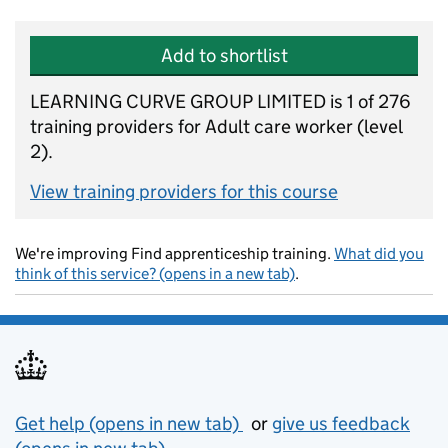
Add to shortlist
LEARNING CURVE GROUP LIMITED is 1 of 276
training providers for Adult care worker (level
2).
View training providers for this course
We're improving Find apprenticeship training.
What did you
think of this service? (opens in a new tab)
.
Support links
Get help (opens in new tab)
or
give us feedback