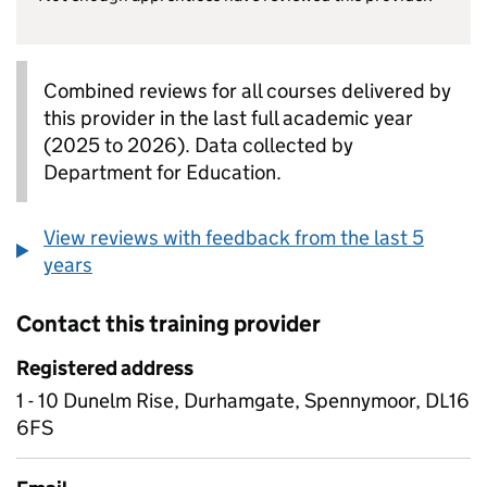
Combined reviews for all courses delivered by
this provider in the last full academic year
(2025 to 2026). Data collected by
Department for Education.
View reviews with feedback from the last 5
years
Contact this training provider
Registered address
1 - 10 Dunelm Rise, Durhamgate, Spennymoor, DL16
6FS