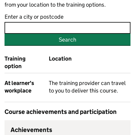
from your location to the training options.
Enter a city or postcode
Search
Training
Location
option
At learner's
The training provider can travel
workplace
to you to deliver this course.
Course achievements and participation
Achievements