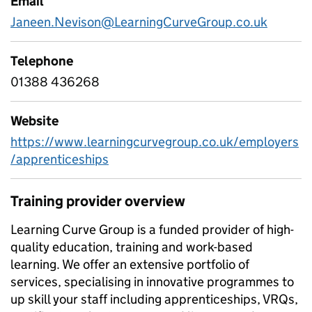
Email
Janeen.Nevison@LearningCurveGroup.co.uk
Telephone
01388 436268
Website
https://www.learningcurvegroup.co.uk/employers
/apprenticeships
Training provider overview
Learning Curve Group is a funded provider of high-
quality education, training and work-based
learning. We offer an extensive portfolio of
services, specialising in innovative programmes to
up skill your staff including apprenticeships, VRQs,