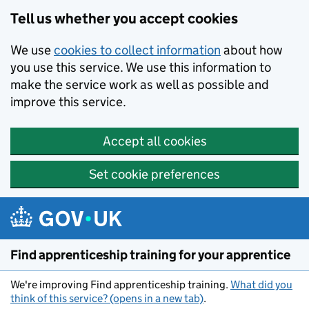
Skip to main content
Tell us whether you accept cookies
We use
cookies to collect information
about how
you use this service. We use this information to
make the service work as well as possible and
improve this service.
Accept all cookies
Set cookie preferences
Find apprenticeship training for your apprentice
We're improving Find apprenticeship training.
What did you
think of this service? (opens in a new tab)
.