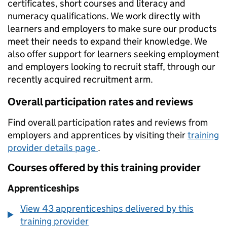
certificates, short courses and literacy and
numeracy qualifications. We work directly with
learners and employers to make sure our products
meet their needs to expand their knowledge. We
also offer support for learners seeking employment
and employers looking to recruit staff, through our
recently acquired recruitment arm.
Overall participation rates and reviews
Find overall participation rates and reviews from
employers and apprentices by visiting their
training
provider details page
.
Courses offered by this training provider
Apprenticeships
View 43 apprenticeships delivered by this
training provider