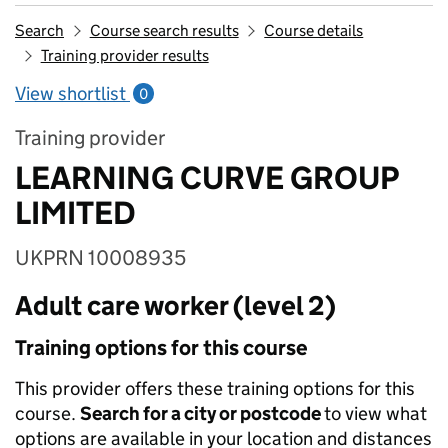
Search
Course search results
Course details
Training provider results
View shortlist
0
Training provider
LEARNING CURVE GROUP
LIMITED
UKPRN 10008935
Adult care worker (level 2)
Training options for this course
This provider offers these training options for this
course.
Search for a city or postcode
to view what
options are available in your location and distances