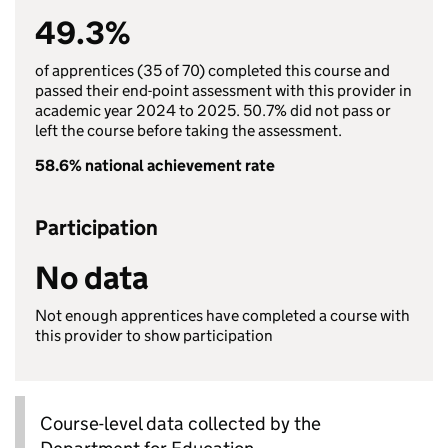
49.3%
of apprentices (35 of 70) completed this course and
passed their end-point assessment with this provider in
academic year 2024 to 2025. 50.7% did not pass or
left the course before taking the assessment.
58.6% national achievement rate
Participation
No data
Not enough apprentices have completed a course with
this provider to show participation
Course-level data collected by the