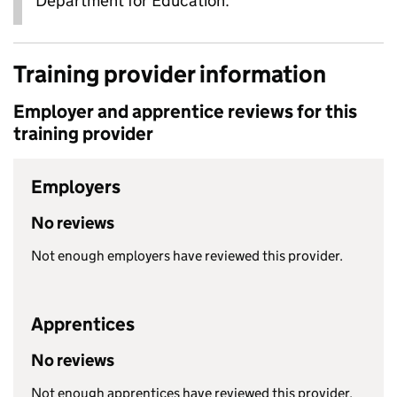
Department for Education.
Training provider information
Employer and apprentice reviews for this
training provider
Employers
No reviews
Not enough employers have reviewed this provider.
Apprentices
No reviews
Not enough apprentices have reviewed this provider.